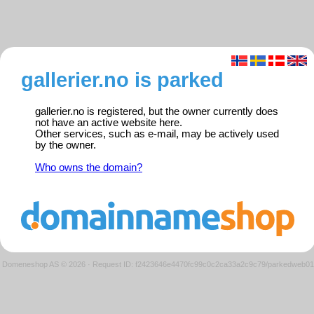
gallerier.no is parked
gallerier.no is registered, but the owner currently does
not have an active website here.
Other services, such as e-mail, may be actively used
by the owner.
Who owns the domain?
Domeneshop AS © 2026
·
Request ID: f2423646e4470fc99c0c2ca33a2c9c79/parkedweb01